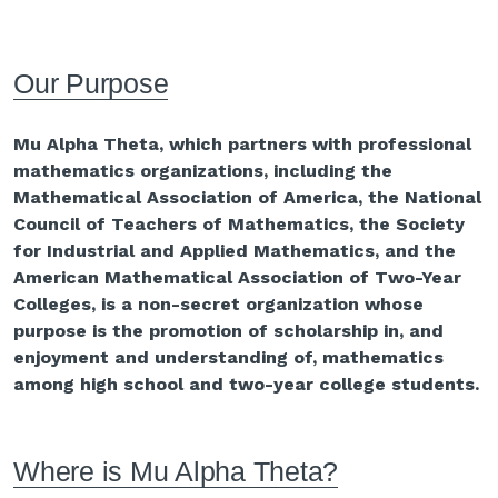
Our Purpose
Mu Alpha Theta, which partners with professional
mathematics organizations, including the
Mathematical Association of America, the National
Council of Teachers of Mathematics, the Society
for Industrial and Applied Mathematics, and the
American Mathematical Association of Two-Year
Colleges, is a non-secret organization whose
purpose is the promotion of scholarship in, and
enjoyment and understanding of, mathematics
among high school and two-year college students.
Where is Mu Alpha Theta?