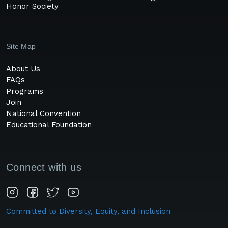
Honor Society
Site Map
About Us
FAQs
Programs
Join
National Convention
Educational Foundation
Connect with us
Committed to Diversity, Equity, and Inclusion