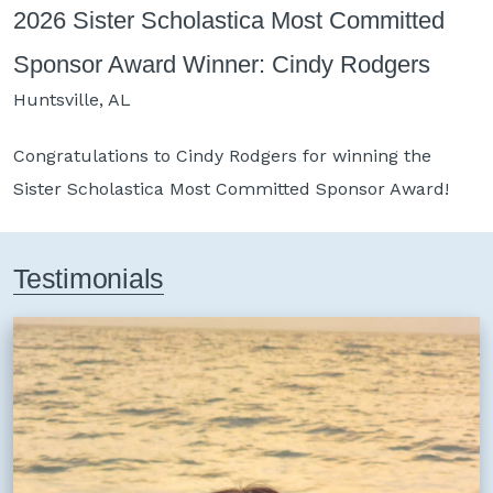
2026 Sister Scholastica Most Committed
2
Sponsor Award Winner: Cindy Rodgers
E
Huntsville, AL
H
Congratulations to
Cindy Rodgers
for winning the
C
Sister Scholastica Most Committed Sponsor Award!
t
Testimonials