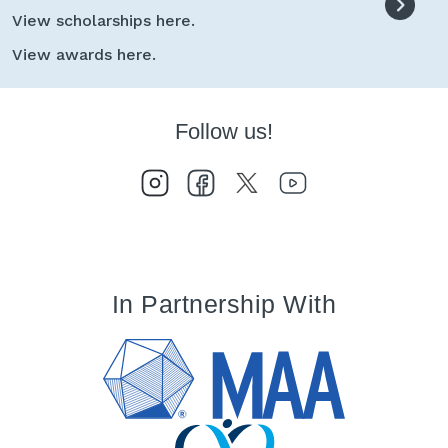
View scholarships here.
View awards here.
Follow us!
In Partnership With