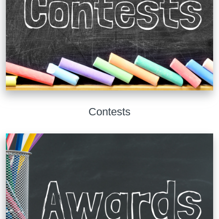
Contests