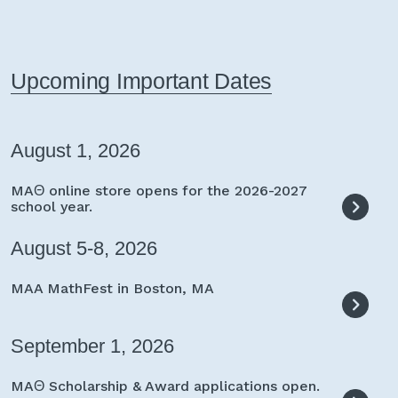
Upcoming Important Dates
August 1, 2026
MAΘ online store opens for the 2026-2027
school year.
August 5-8, 2026
MAA MathFest in Boston, MA
September 1, 2026
MAΘ Scholarship & Award applications open.