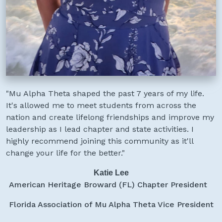
"Mu Alpha Theta shaped the past 7 years of my life.
It's allowed me to meet students from across the
nation and create lifelong friendships and improve my
leadership as I lead chapter and state activities. I
highly recommend joining this community as it'll
change your life for the better."
Katie Lee
American Heritage Broward (FL) Chapter President
Florida Association of Mu Alpha Theta Vice President