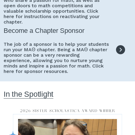
who share a passion for math, as well as
open doors to math competitions and
valuable scholarship opportunities. Click
here for instructions on reactivating your
chapter.
Become a Chapter Sponsor
The job of a sponsor is to help your students
run your MAΘ chapter. Being a MAΘ chapter
sponsor can be a very rewarding
experience, allowing you to nurture young
minds and inspire a passion for math. Click
here for sponsor resources.
In the Spotlight