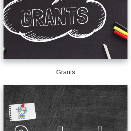
Grants