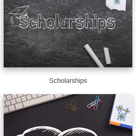
Scholarships