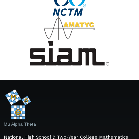
Mu Alpha Theta
National High School & Two-Year College Mathematics