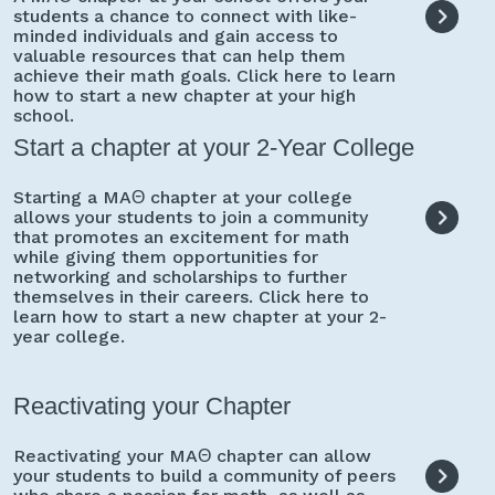
students a chance to connect with like-
minded individuals and gain access to
valuable resources that can help them
achieve their math goals. Click here to learn
how to start a new chapter at your high
school.
Start a chapter at your 2-Year College
Starting a MAΘ chapter at your college
allows your students to join a community
that promotes an excitement for math
while giving them opportunities for
networking and scholarships to further
themselves in their careers. Click here to
learn how to start a new chapter at your 2-
year college.
Reactivating your Chapter
Reactivating your MAΘ chapter can allow
your students to build a community of peers