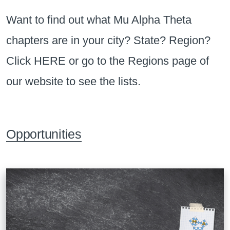
Want to find out what Mu Alpha Theta
chapters are in your city? State? Region?
Click
HERE
or go to the Regions page of
our website to see the lists.
Opportunities