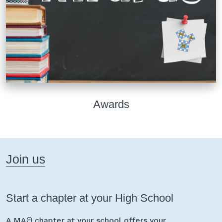
Awards
Join us
Start a chapter at your High School
A MAΘ chapter at your school offers your