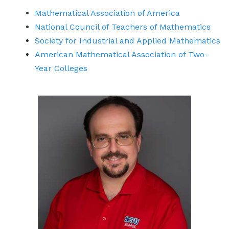
Mathematical Association of America
National Council of Teachers of Mathematics
Society for Industrial and Applied Mathematics
American Mathematical Association of Two-
Year Colleges