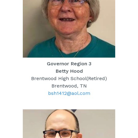
Governor Region 3
Betty Hood
Brentwood High School(Retired)
Brentwood, TN
bsh1412@aol.com