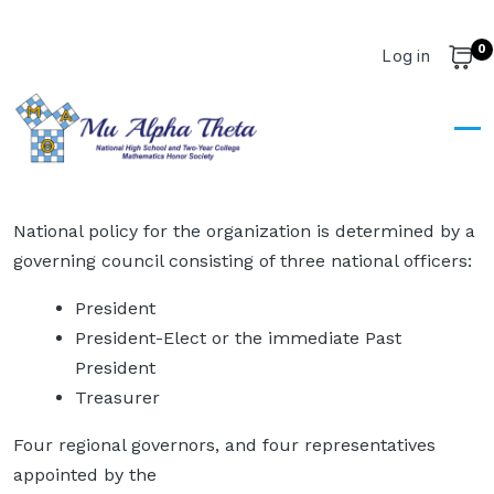
Skip to main content
0
User account m
Log in
Cart
Dashboard
Dashboard
National policy for the organization is determined by a
governing council consisting of three national officers:
President
President-Elect or the immediate Past
President
Treasurer
Four regional governors, and four representatives
appointed by the