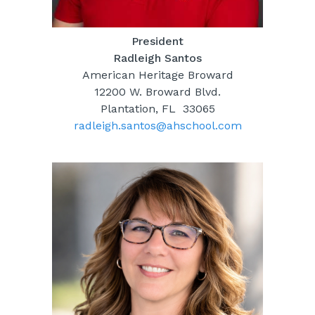
President
Radleigh Santos
American Heritage Broward
12200 W. Broward Blvd.
Plantation, FL 33065
radleigh.santos@ahschool.com