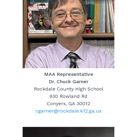
MAA Representative
Dr. Chuck Garner
Rockdale County High School
930 Rowland Rd
Conyers, GA 30012
cgarner@rockdale.k12.ga.us