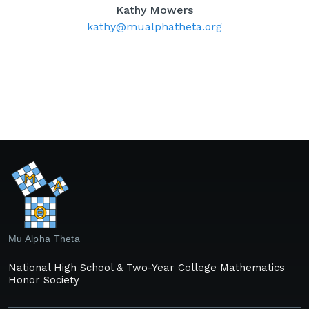
Kathy Mowers
kathy@mualphatheta.org
Mu Alpha Theta
National High School & Two-Year College Mathematics
Honor Society