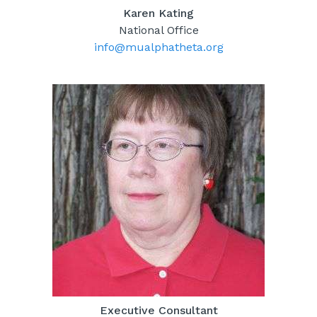
Karen Kating
National Office
info@mualphatheta.org
Executive Consultant