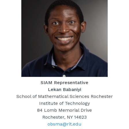
SIAM Representative
Lekan Babaniyi
School of Mathematical Sciences Rochester
Institute of Technology
84 Lomb Memorial Drive
Rochester, NY 14623
obsma@rit.edu