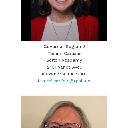
Governor Region 2
Tammi Carlisle
Bolton Academy
2101 Vance Ave.
Alexandria, LA 71301
tammi.carlisle@rpsb.us