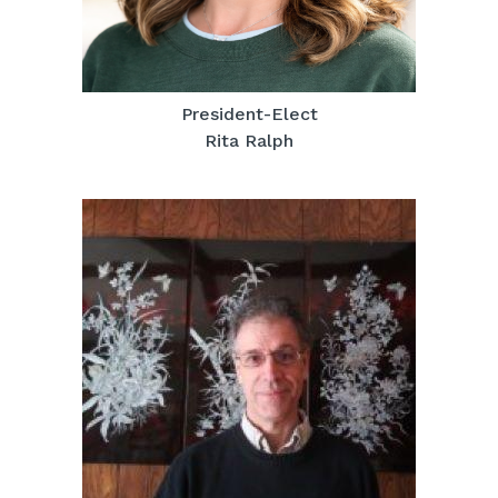
President-Elect
Rita Ralph