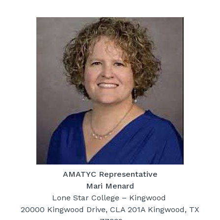
AMATYC Representative
Mari Menard
Lone Star College – Kingwood
20000 Kingwood Drive, CLA 201A Kingwood, TX