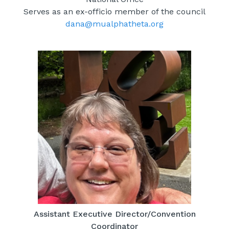
Serves as an ex-officio member of the council
dana@mualphatheta.org
Assistant Executive Director/Convention
Coordinator