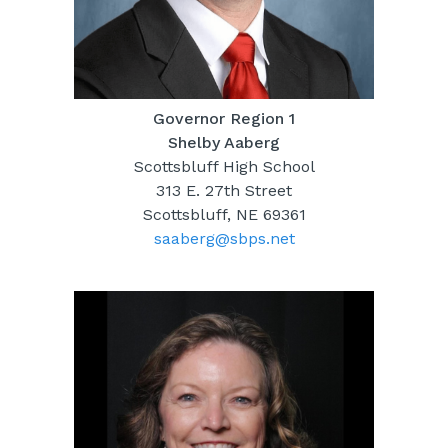
Governor Region 1
Shelby Aaberg
Scottsbluff High School
313 E. 27th Street
Scottsbluff, NE 69361
saaberg@sbps.net