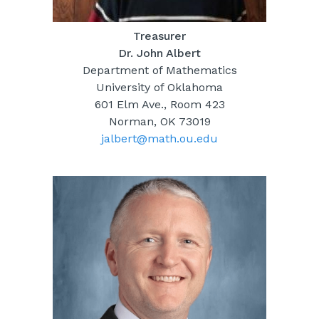
Treasurer
Dr. John Albert
Department of Mathematics
University of Oklahoma
601 Elm Ave., Room 423
Norman, OK 73019
jalbert@math.ou.edu