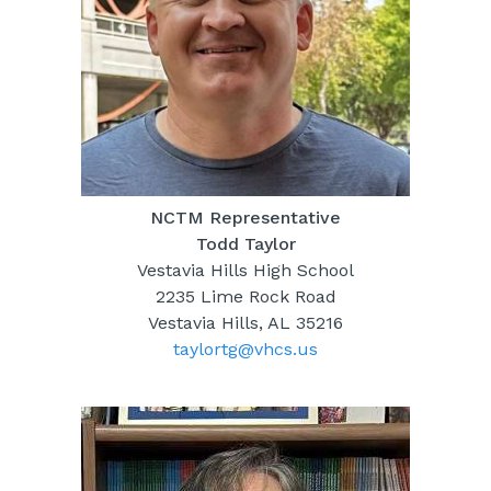
NCTM Representative
Todd Taylor
Vestavia Hills High School
2235 Lime Rock Road
Vestavia Hills, AL 35216
taylortg@vhcs.us