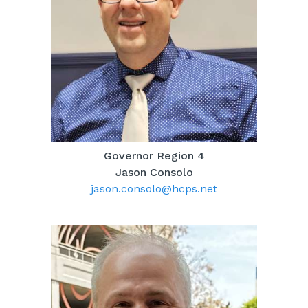
Governor Region 4
Jason Consolo
jason.consolo@hcps.net