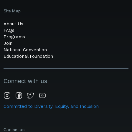
Site Map
About Us
FAQs
Programs
Join
National Convention
Educational Foundation
Connect with us
Committed to Diversity, Equity, and Inclusion
Contact us