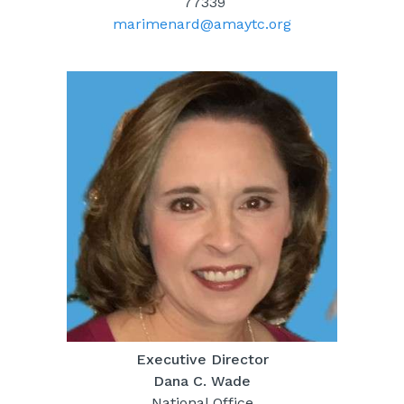
77339
marimenard@amaytc.org
Executive Director
Dana C. Wade
National Office