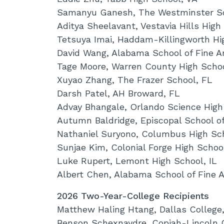
Samanyu Ganesh, The Westminster S
Aditya Sheelavant, Vestavia Hills High
Tetsuya Imai, Haddam-Killingworth Hi
David Wang, Alabama School of Fine Ar
Tage Moore, Warren County High Scho
Xuyao Zhang, The Frazer School, FL
Darsh Patel, AH Broward, FL
Advay Bhangale, Orlando Science High
Autumn Baldridge, Episcopal School o
Nathaniel Suryono, Columbus High Sc
Sunjae Kim, Colonial Forge High Schoo
Luke Rupert, Lemont High School, IL
Albert Chen, Alabama School of Fine A
2026 Two-Year-College Recipients
Matthew Haling Htang, Dallas College
Benson Schexnaydre, Copiah-Lincoln