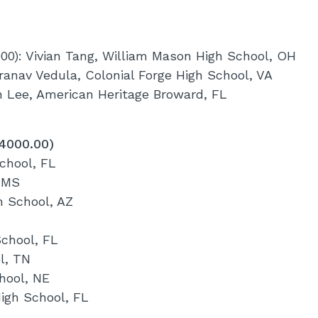
00): Vivian Tang, William Mason High School, OH
ranav Vedula, Colonial Forge High School, VA
yn Lee, American Heritage Broward, FL
$4000.00)
chool, FL
 MS
h School, AZ
School, FL
l, TN
hool, NE
High School, FL