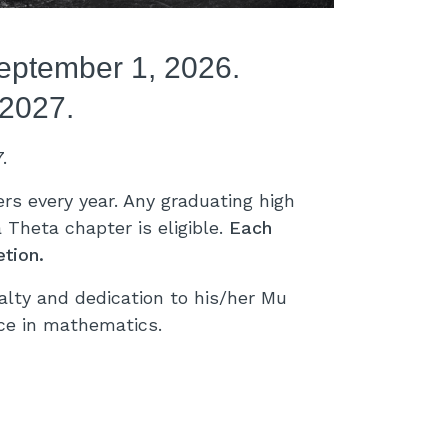
September 1, 2026.
 2027.
7.
s every year. Any graduating high
Theta chapter is eligible.
Each
tion.
ty and dedication to his/her Mu
ice in mathematics.