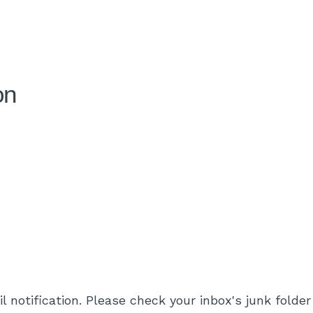
on
l notification. Please check your inbox's junk folder 