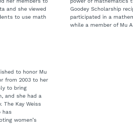
ged her members to
power of mathematics th
ta and she viewed
Goodey Scholarship reci
dents to use math
participated in a mathe
while a member of Mu A
lished to honor Mu
or from 2003 to her
ly to bring
n, and she had a
y. The Kay Weiss
o has
oting women’s