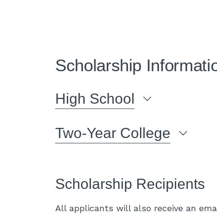
Scholarship Informati
High School
Two-Year College
Scholarship Recipients
All applicants will also receive an emai