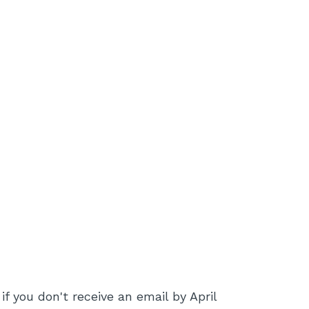
if you don't receive an email by April