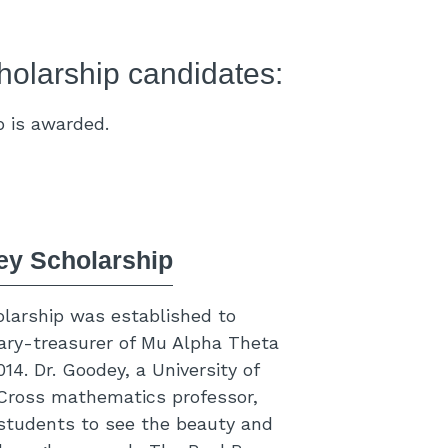
holarship candidates:
p is awarded.
ey Scholarship
larship was established to
ary-treasurer of Mu Alpha Theta
4. Dr. Goodey, a University of
ross mathematics professor,
students to see the beauty and