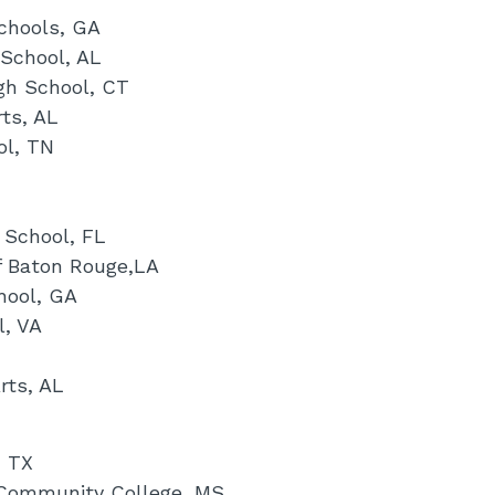
chools, GA
 School, AL
gh School, CT
ts, AL
ol, TN
 School, FL
f Baton Rouge,LA
hool, GA
l, VA
rts, AL
, TX
 Community College, MS