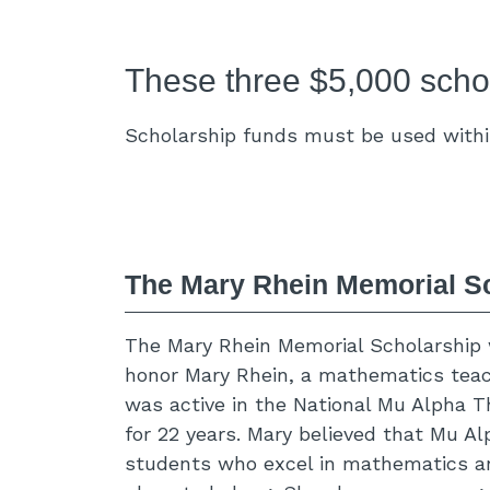
These three $5,000 schol
Scholarship funds must be used within
The Mary Rhein Memorial S
The Mary Rhein Memorial Scholarship
honor Mary Rhein, a mathematics tea
was active in the National Mu Alpha T
for 22 years. Mary believed that Mu A
students who excel in mathematics an