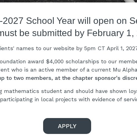
6-2027 School Year will open on 
must be submitted by February 1,
pients' names to our website by 5pm CT April 1, 202
oundation award $4,000 scholarships to our member
dent who is an active member of a current Mu Alpha 
up to two members, at the chapter sponsor's discre
g mathematics student and should have shown loyal
participating in local projects with evidence of serv
APPLY