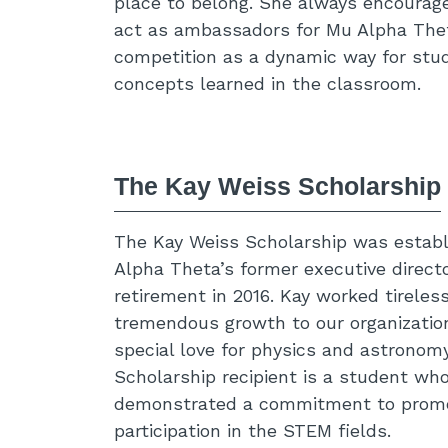
place to belong. She always encoura
act as ambassadors for Mu Alpha The
competition as a dynamic way for stu
concepts learned in the classroom.
The Kay Weiss Scholarship
The Kay Weiss Scholarship was estab
Alpha Theta’s former executive direct
retirement in 2016. Kay worked tireless
tremendous growth to our organizatio
special love for physics and astronom
Scholarship recipient is a student wh
demonstrated a commitment to prom
participation in the STEM fields.