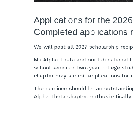
Applications for the 202
Completed applications 
We will post all 2027 scholarship reci
Mu Alpha Theta and our Educational F
school senior or two-year college stu
chapter may submit applications for 
The nominee should be an outstandin
Alpha Theta chapter, enthusiastically 