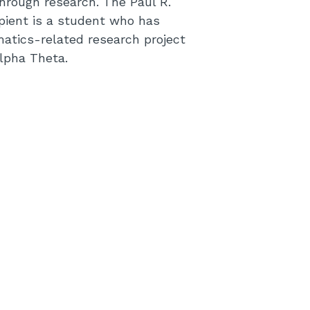
rough research. The Paul R.
pient is a student who has
matics-related research project
lpha Theta.