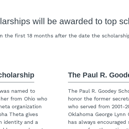
arships will be awarded to top sc
 the first 18 months after the date the scholarshi
cholarship
The Paul R. Good
 was named to
The Paul R. Goodey Scho
cher from Ohio who
honor the former secret
heta organization
who served from 2001-201
lpha Theta gives
Oklahoma George Lynn C
 identity and a
has always encouraged 