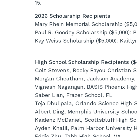
15.
2026 Scholarship Recipients
Mary Rhein Memorial Scholarship ($5,0
Paul R. Goodey Scholarship ($5,000): P
Kay Weiss Scholarship ($5,000): Kaitl
High School Scholarship Recipients (
Colt Stevens, Rocky Bayou Christian S
Morgan Cheatham, Jackson Academy,
Vignesh Nagarajan, BASIS Phoenix Hig
Saber Lian, Frazer School, FL
Teja Dhulipala, Orlando Science High 
Albert Ding, Memphis University Schoo
Kaidenz McDaniel, Scottsbluff High Sc
Ayden Khalil, Palm Harbor University 
Eddie Zhu, Tabb High School, VA