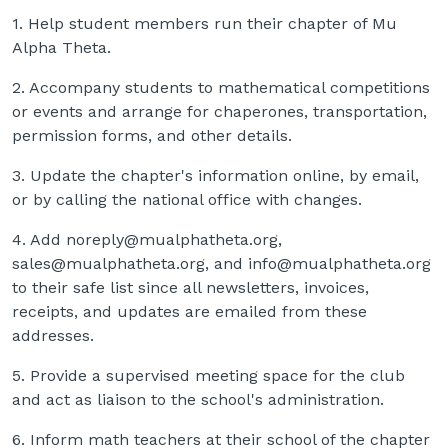
1. Help student members run their chapter of Mu
Alpha Theta.
2. Accompany students to mathematical competitions
or events and arrange for chaperones, transportation,
permission forms, and other details.
3. Update the chapter's information online, by email,
or by calling the national office with changes.
4. Add noreply@mualphatheta.org,
sales@mualphatheta.org, and info@mualphatheta.org
to their safe list since all newsletters, invoices,
receipts, and updates are emailed from these
addresses.
5. Provide a supervised meeting space for the club
and act as liaison to the school's administration.
6. Inform math teachers at their school of the chapter