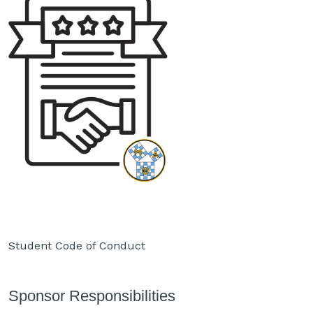
Student Code of Conduct
Sponsor Responsibilities