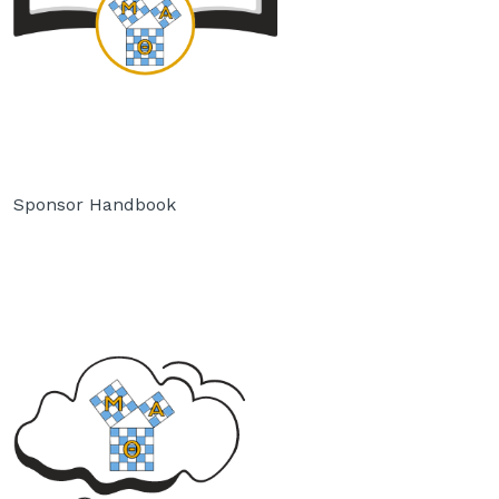
Sponsor Handbook