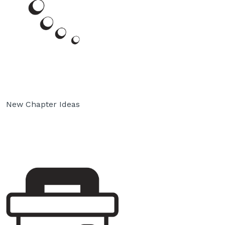
New Chapter Ideas