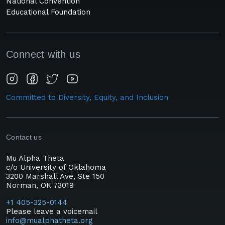
National Convention
Educational Foundation
Connect with us
Committed to Diversity, Equity, and Inclusion
Contact us
Mu Alpha Theta
c/o University of Oklahoma
3200 Marshall Ave, Ste 150
Norman, OK 73019
+1 405-325-0144
Please leave a voicemail
info@mualphatheta.org