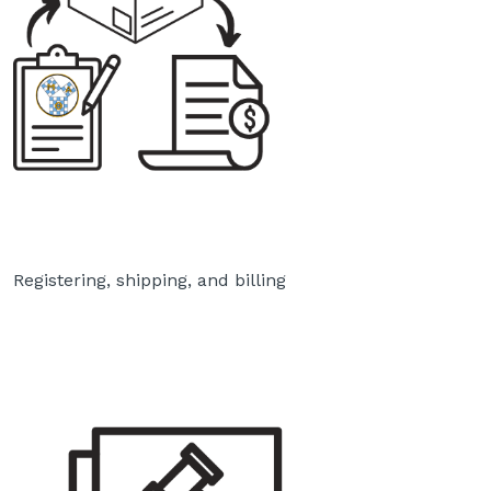
Registering, shipping, and billing