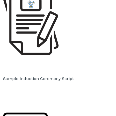
Sample Induction Ceremony Script