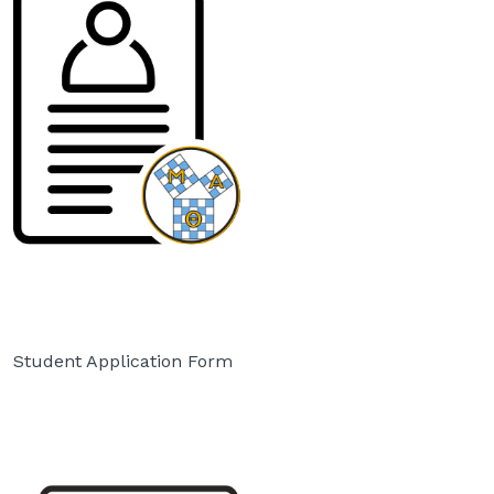
Student Application Form