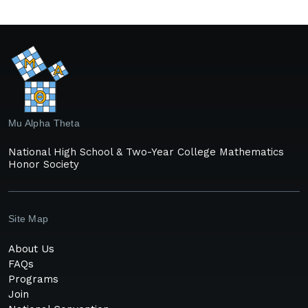
Mu Alpha Theta
National High School & Two-Year College Mathematics
Honor Society
Site Map
About Us
FAQs
Programs
Join