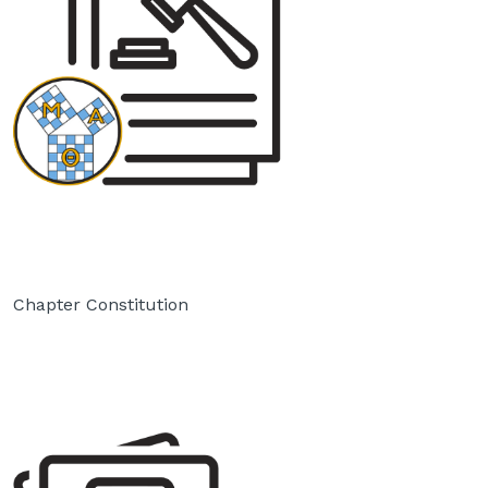
Chapter Constitution