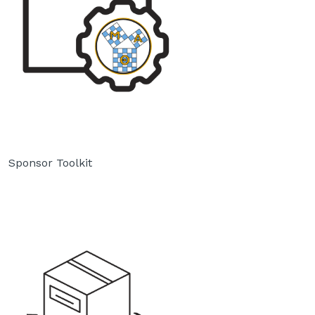
Sponsor Toolkit