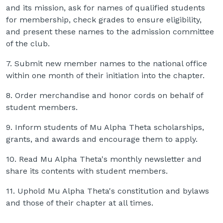
and its mission, ask for names of qualified students
for membership, check grades to ensure eligibility,
and present these names to the admission committee
of the club.
7. Submit new member names to the national office
within one month of their initiation into the chapter.
8. Order merchandise and honor cords on behalf of
student members.
9. Inform students of Mu Alpha Theta scholarships,
grants, and awards and encourage them to apply.
10. Read Mu Alpha Theta's monthly newsletter and
share its contents with student members.
11. Uphold Mu Alpha Theta's constitution and bylaws
and those of their chapter at all times.