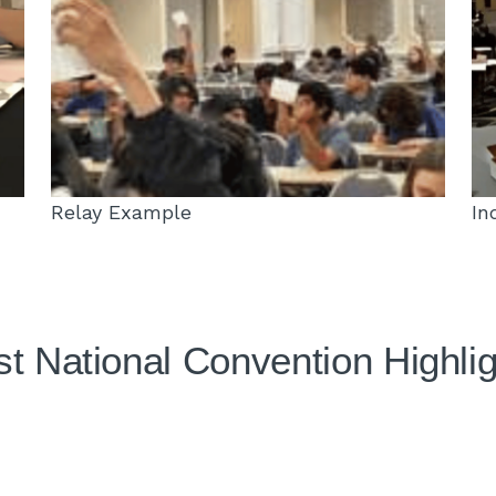
Relay Example
In
t National Convention Highli