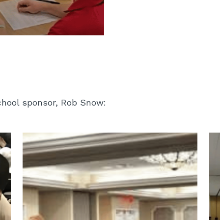
School sponsor, Rob Snow: