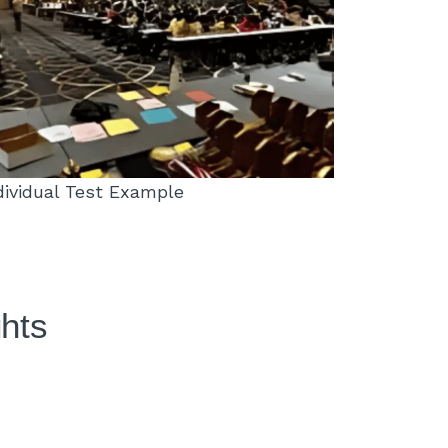
dividual Test Example
ghts