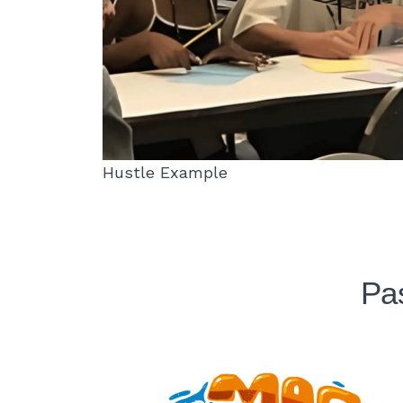
Hustle Example
Pas