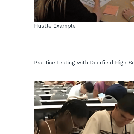
Hustle Example
Practice testing with Deerfield High 