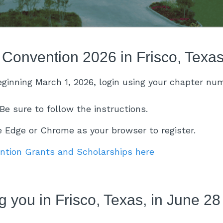
 Convention 2026 in Frisco, Texa
beginning March 1, 2026, login using your chapter n
Be sure to follow the instructions.
Edge or Chrome as your browser to register.
ention Grants and Scholarships here
 you in Frisco, Texas, in June 28 