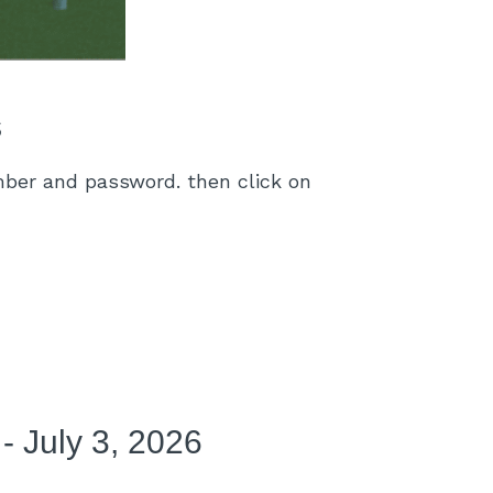
s
umber and password. then click on
- July 3, 2026