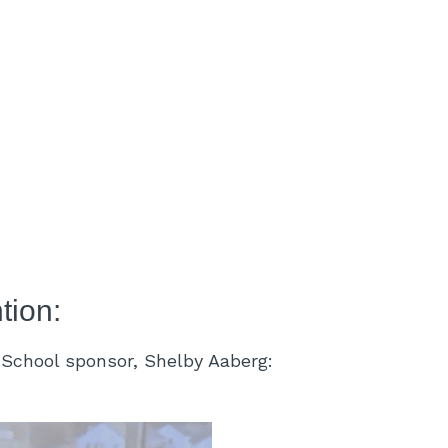
tion:
h School sponsor, Shelby Aaberg: