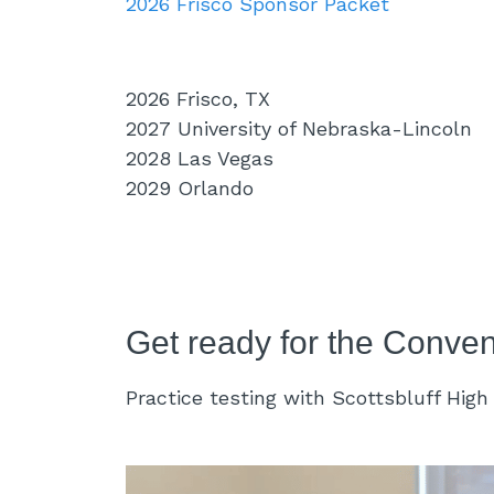
2026 Frisco Sponsor Packet
2026 Frisco, TX
2027 University of Nebraska-Lincoln
2028 Las Vegas
2029 Orlando
Get ready for the Conven
Practice testing with Scottsbluff Hig