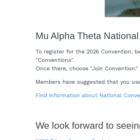
Mu Alpha Theta National
To register for the 2026 Convention, 
"Conventions".
Once there, choose "Join Convention." 
Members have suggested that you use 
Find information about National Conv
We look forward to seeing