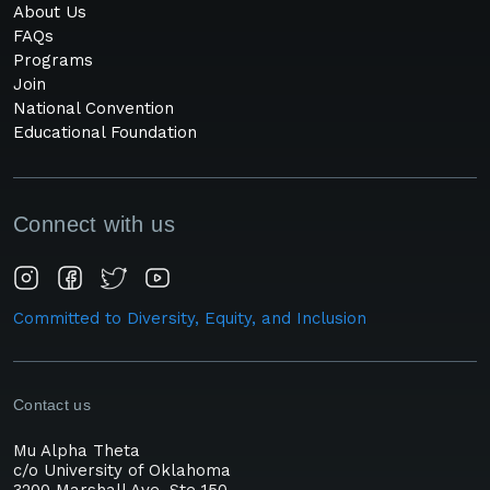
About Us
FAQs
Programs
Join
National Convention
Educational Foundation
Connect with us
Committed to Diversity, Equity, and Inclusion
Contact us
Mu Alpha Theta
c/o University of Oklahoma