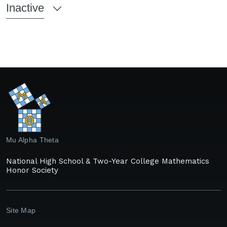
Inactive
Mu Alpha Theta
National High School & Two-Year College Mathematics
Honor Society
Site Map