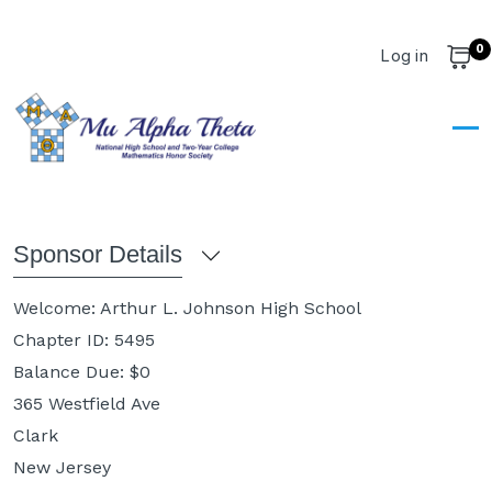
Skip to main content
0
User account m
Log in
Cart
Dashboard
Dashboard
Sponsor Details
Welcome:
Arthur L. Johnson High School
Chapter ID:
5495
Balance Due: $
0
365 Westfield Ave
Clark
New Jersey