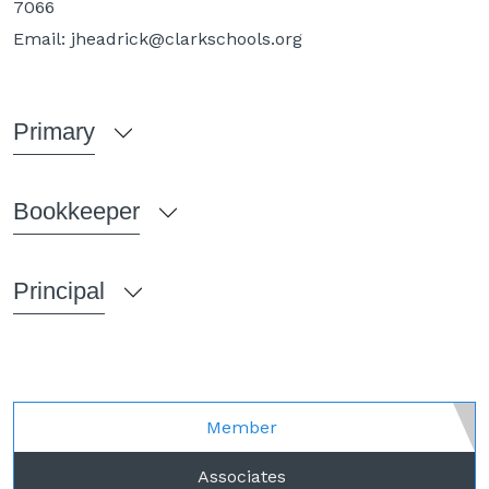
7066
Email:
jheadrick@clarkschools.org
Primary
Bookkeeper
Principal
Member
Associates