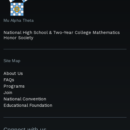
Mu Alpha Theta
National High School & Two-Year College Mathematics
Honor Society
Site Map
About Us
FAQs
Programs
Join
National Convention
Educational Foundation
Connect with us