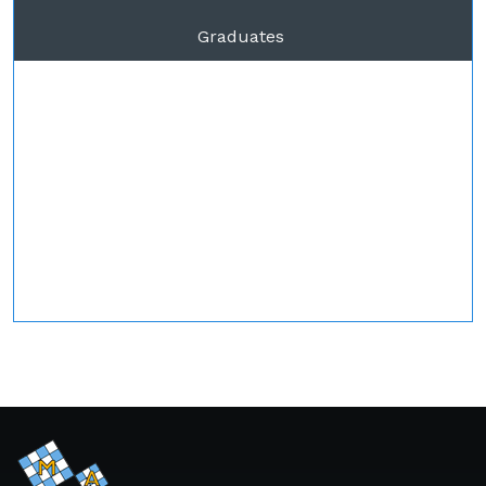
Graduates