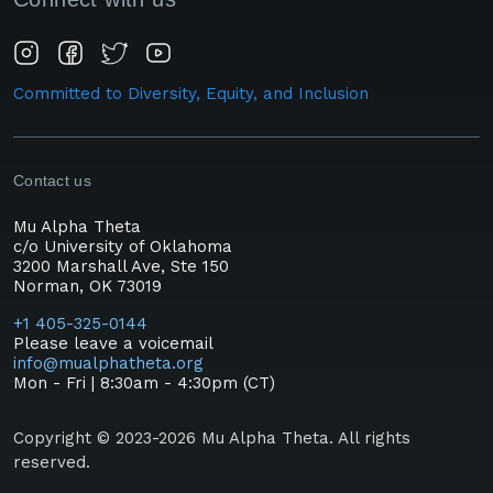
Committed to Diversity, Equity, and Inclusion
Contact us
Mu Alpha Theta
c/o University of Oklahoma
3200 Marshall Ave, Ste 150
Norman, OK 73019
+1 405-325-0144
Please leave a voicemail
info@mualphatheta.org
Mon - Fri | 8:30am - 4:30pm (CT)
Copyright © 2023-2026 Mu Alpha Theta. All rights
reserved.