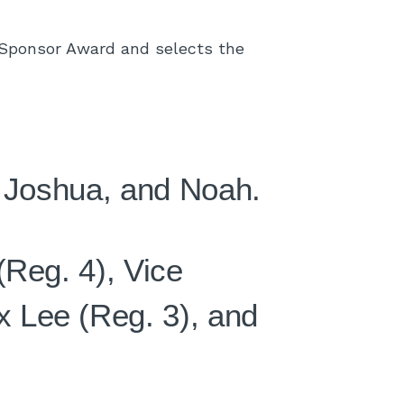
Sponsor Award and selects the
, Joshua, and Noah.
(Reg. 4), Vice
 Lee (Reg. 3), and