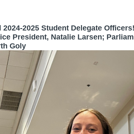
 2024-2025 Student Delegate Officers
ice President, Natalie Larsen; Parliam
rth Goly