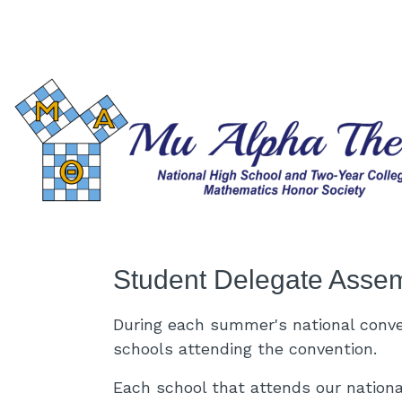
Skip to main content
Student Delegate Asse
During each summer's national conv
schools attending the convention.
Each school that attends our nationa