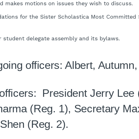
nd makes motions on issues they wish to discuss.
tions for the Sister Scholastica Most Committed 
r student delegate assembly and its bylaws.
going officers: Albert, Autumn
fficers: President Jerry Lee 
arma (Reg. 1), Secretary Max
Shen (Reg. 2).