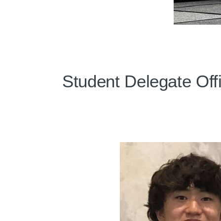
Student Delegate Off