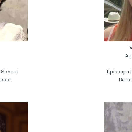
Au
 School
Episcopal
ssee
Bato