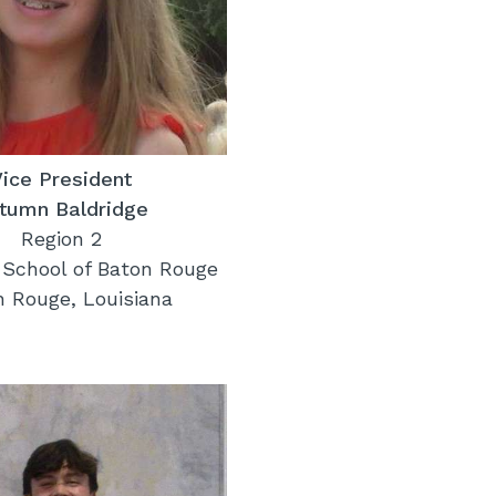
Vice President
tumn Baldridge
Region 2
 School of Baton Rouge
n Rouge, Louisiana