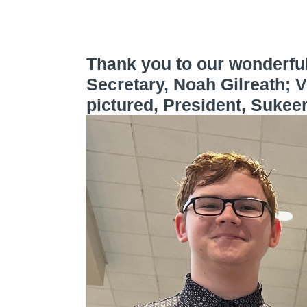
Thank you to our wonderful
Secretary, Noah Gilreath; V
pictured, President, Sukee