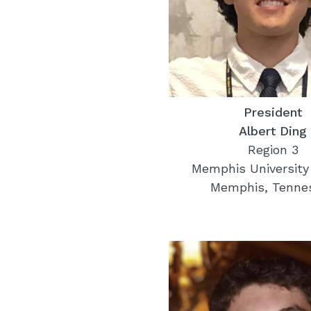
President
Albert Ding
Region 3
Memphis University
Memphis, Tenne