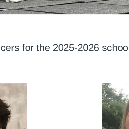
icers for the 2025-2026 school