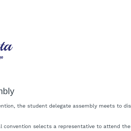
mbly
ention, the student delegate assembly meets to di
l convention selects a representative to attend th