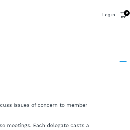
0
User account 
Log in
Cart
Dashboard
Dashboard
scuss issues of concern to member
ese meetings. Each delegate casts a