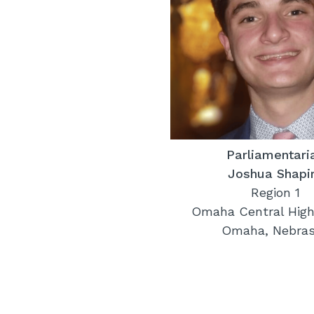
Parliamentari
Joshua Shapi
Region 1
Omaha Central High
Omaha, Nebra