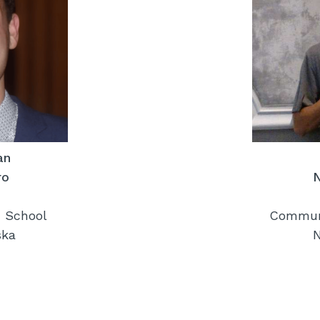
an
ro
 School
Communi
ska
N