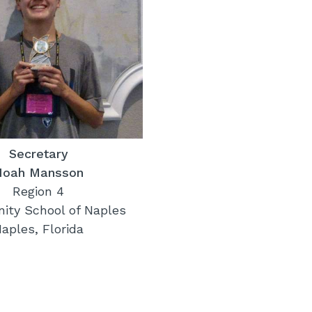
Secretary
Noah Mansson
Region 4
ty School of Naples
aples, Florida