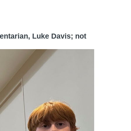
!
entarian, Luke Davis; not