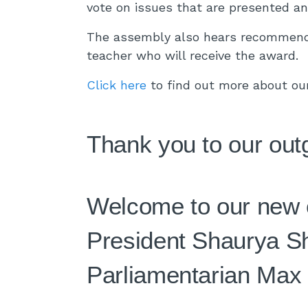
vote on issues that are presented a
The assembly also hears recommenda
teacher who will receive the award.
Click here
to find out more about ou
Thank you to our out
Welcome to our new o
President Shaurya Sh
Parliamentarian Max 