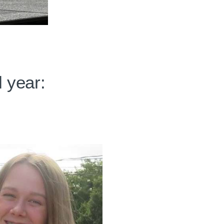
 year: