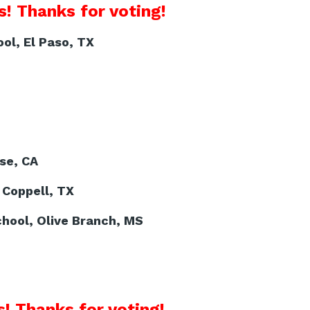
! Thanks for voting!
ol, El Paso, TX
se, CA
 Coppell, TX
hool, Olive Branch, MS
! Thanks for voting!