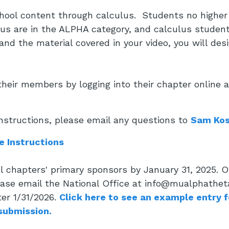
ool content through calculus. Students no higher 
us are in the ALPHA category, and calculus student
nd the material covered in your video, you will desi
heir members by logging into their chapter online 
nstructions, please email any questions to
Sam Kos
e Instructions
all chapters' primary sponsors by January 31, 2025.
ease email the National Office at info@mualphatheta
ter 1/31/2026.
Click here to see an example entry 
 submission.