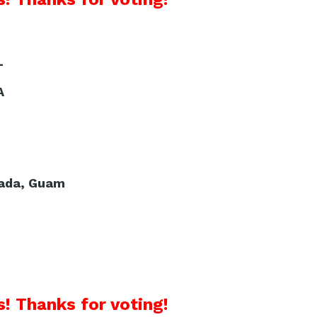
L
A
uada, Guam
! Thanks for voting!