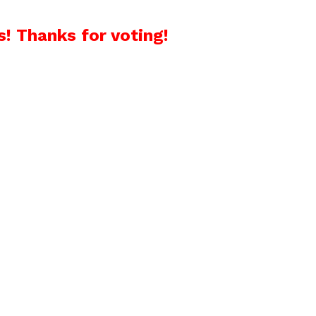
! Thanks for voting!