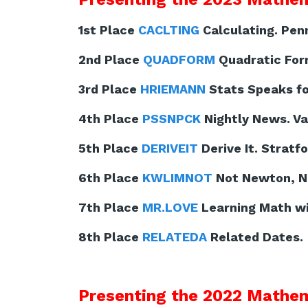
1st Place
CACLTING
Calculating. Pen
2nd Place
QUADFORM
Quadratic For
3rd Place
HRIEMANN
Stats Speaks for
4th Place
PSSNPCK
Nightly News. Va
5th Place
DERIVEIT
Derive It. Stratf
6th Place
KWLIMNOT
Not Newton, No
7th Place
MR.LOVE
Learning Math wit
8th Place
RELATEDA
Related Dates. 
Presenting the 2022 Mathem