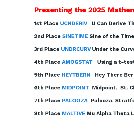
Presenting the 2025 Mathem
1st Place
UCNDERIV
U Can Derive Thi
2nd Place
SINETIME
Sine of the Time
3rd Place
UNDRCURV
Under the Curv
4th Place
AMOGSTAT
Using a t-test
5th Place
HEYTBERN
Hey There Berno
6th Place
MIDPOINT
Midpoint. St. C
7th Place
PALOOZA
Palooza. Stratfo
8th Place
MALTIVE
Mu Alpha Theta Li