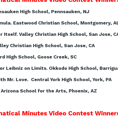
nsauken High School, Pennsauken, NJ
mula. Eastwood Christian School, Montgomery, A
 Itself. Valley Christian High School, San Jose, C
lley Christian High School, San Jose, CA
ord High School, Goose Creek, SC
r Leibniz on Limits. Okkodo High School, Barrig
h Mr. Love. Central York High School, York, PA
Arizona School for the Arts, Phoenix, AZ
atical Minutes Video Contest Winners