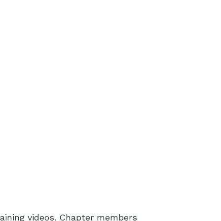
aining videos. Chapter members