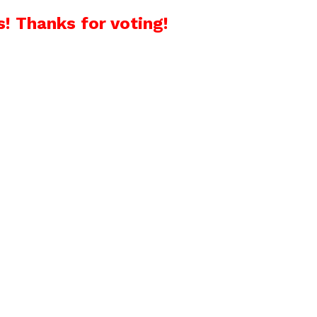
! Thanks for voting!