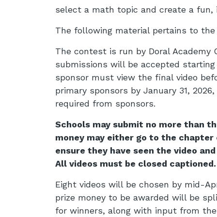
select a math topic and create a fun, 
The following material pertains to th
The contest is run by Doral Academy C
submissions will be accepted starting 
sponsor must view the final video bef
primary sponsors by January 31, 2026,
required from sponsors.
Schools may submit no more than thre
money may either go to the chapter o
ensure they have seen the video and
All videos must be closed captioned.
Eight videos will be chosen by mid-Apri
prize money to be awarded will be spl
for winners, along with input from th