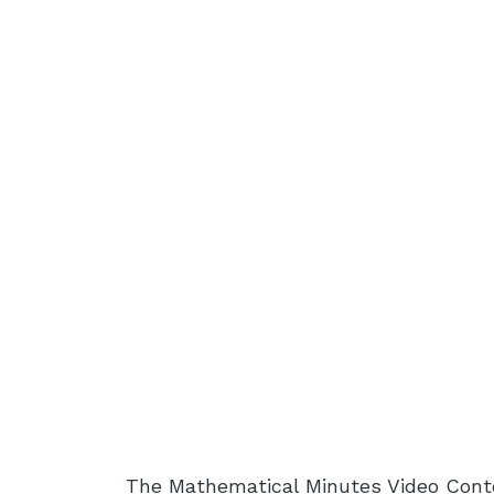
The Mathematical Minutes Video Cont