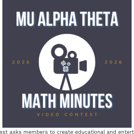
est asks members to create educational and entert