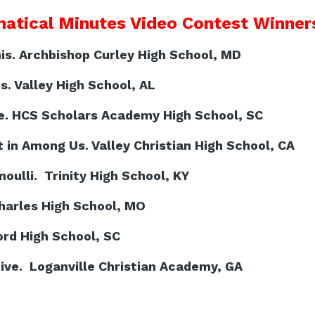
atical Minutes Video Contest Winners
s. Archbishop Curley High School, MD
s. Valley High School, AL
e. HCS Scholars Academy High School, SC
 in Among Us. Valley Christian High School, CA
ulli. Trinity High School, KY
harles High School, MO
rd High School, SC
ve. Loganville Christian Academy, GA