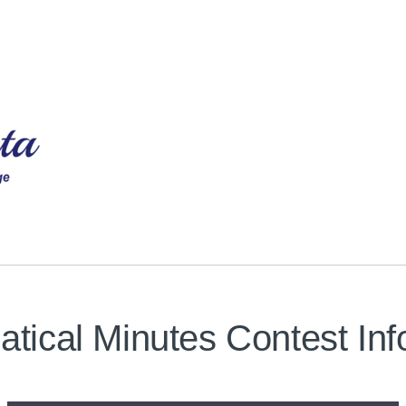
tical Minutes Contest Inf