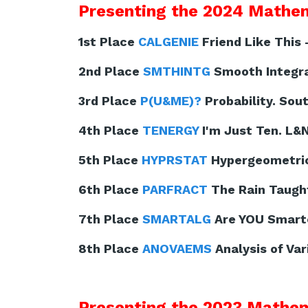
Presenting the 2024 Mathem
1st Place
CALGENIE
Friend Like This 
2nd Place
SMTHINTG
Smooth Integral
3rd Place
P(U&ME)?
Probability. Sout
4th Place
TENERGY
I'm Just Ten. L&
5th Place
HYPRSTAT
Hypergeometric 
6th Place
PARFRACT
The Rain Taught
7th Place
SMARTALG
Are YOU Smarte
8th Place
ANOVAEMS
Analysis of Var
Presenting the 2023 Mathem