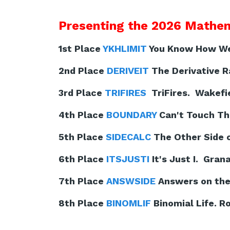
Presenting the 2026 Mathem
1st Place
YKHLIMIT
You Know How We 
2nd Place
DERIVEIT
The Derivative Ra
3rd Place
TRIFIRES
TriFires. Wakefie
4th Place
BOUNDARY
Can't Touch Th
5th Place
SIDECALC
The Other Side o
6th Place
ITSJUSTI
It's Just I. Gran
7th Place
ANSWSIDE
Answers on the 
8th Place
BINOMLIF
Binomial Life. Ro