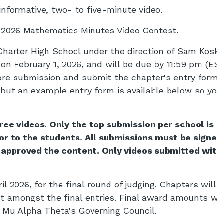
informative, two- to five-minute video.
e 2026 Mathematics Minutes Video Contest.
harter High School under the direction of Sam Kosk
on February 1, 2026, and will be due by 11:59 pm (E
ore submission and submit the chapter's entry form.
 but an example entry form is available below so yo
e videos. Only the top submission per school is e
r to the students. All submissions must be signe
 approved the content. Only videos submitted wit
l 2026, for the final round of judging. Chapters will
it amongst the final entries. Final award amounts w
e Mu Alpha Theta's Governing Council.