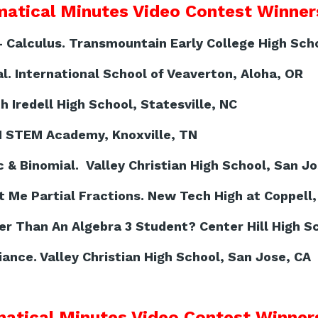
atical Minutes Video Contest Winners
- Calculus. Transmountain Early College High Scho
. International School of Veaverton, Aloha, OR
h Iredell High School, Statesville, NC
N STEM Academy, Knoxville, TN
& Binomial. Valley Christian High School, San Jo
 Me Partial Fractions. New Tech High at Coppell,
r Than An Algebra 3 Student? Center Hill High Sc
iance. Valley Christian High School, San Jose, CA
atical Minutes Video Contest Winners