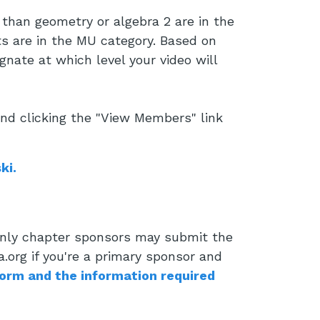
than geometry or algebra 2 are in the
s are in the MU category. Based on
gnate at which level your video will
and clicking the "View Members" link
ki.
 Only chapter sponsors may submit the
.org if you're a primary sponsor and
form and the information required