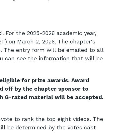
i. For the 2025-2026 academic year,
ST) on March 2, 2026. The chapter's
 The entry form will be emailed to all
u can see the information that will be
ligible for prize awards. Award
d off by the chapter sponsor to
h G-rated material will be accepted.
 vote to rank the top eight videos. The
ill be determined by the votes cast