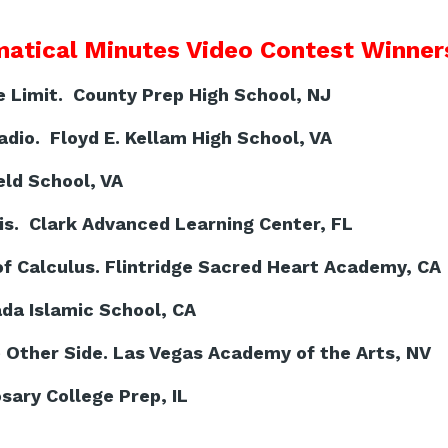
atical Minutes Video Contest Winners
Limit. County Prep High School, NJ
dio. Floyd E. Kellam High School, VA
ld School, VA
is. Clark Advanced Learning Center, FL
f Calculus. Flintridge Sacred Heart Academy, CA
ada Islamic School, CA
Other Side. Las Vegas Academy of the Arts, NV
sary College Prep, IL