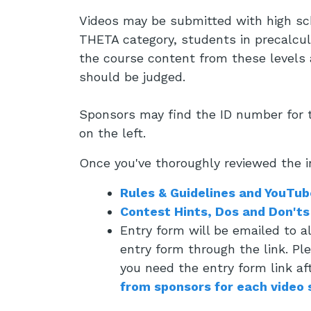
Videos may be submitted with high sch
THETA category, students in precalcul
the course content from these levels a
should be judged.
Sponsors may find the ID number for t
on the left.
Once you've thoroughly reviewed the i
Rules & Guidelines and YouTub
Contest Hints, Dos and Don'ts
Entry form will be emailed to 
entry form through the link. Pl
you need the entry form link af
from sponsors for each video